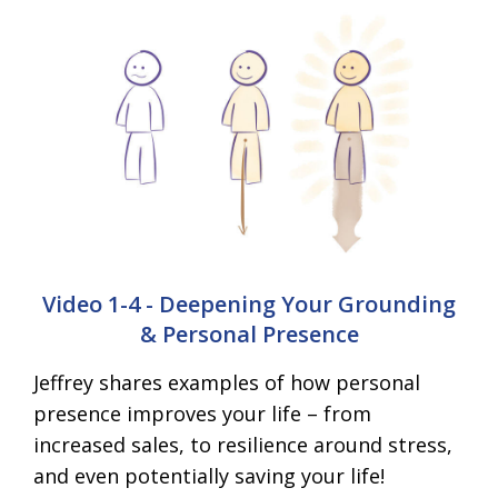
Video 1-4 - Deepening Your Grounding
& Personal Presence
Jeffrey shares examples of how personal
presence improves your life – from
increased sales, to resilience around stress,
and even potentially saving your life!