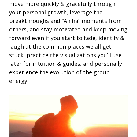
move more quickly & gracefully through
your personal growth, leverage the
breakthroughs and “Ah ha” moments from
others, and stay motivated and keep moving
forward even if you start to fade, identify &
laugh at the common places we all get
stuck, practice the visualizations you’ll use
later for intuition & guides, and personally
experience the evolution of the group
energy.