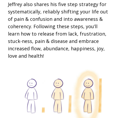
Jeffrey also shares his five step strategy for
systematically, reliably shifting your life out
of pain & confusion and into awareness &
coherency. Following these steps, you’ll
learn how to release from lack, frustration,
stuck-ness, pain & disease and embrace
increased flow, abundance, happiness, joy,
love and health!