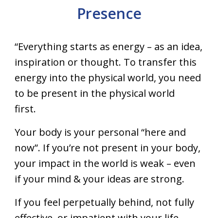
Presence
“Everything starts as energy – as an idea,
inspiration or thought. To transfer this
energy into the physical world, you need
to be present in the physical world
first.
Your body is your personal “here and
now”. If you’re not present in your body,
your impact in the world is weak – even
if your mind & your ideas are strong.
If you feel perpetually behind, not fully
effective, or impatient with your life,