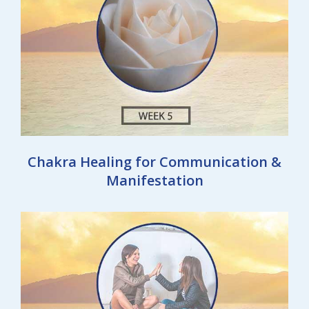
Chakra Healing for Communication &
Manifestation