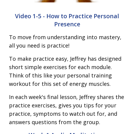
Video 1-5 - How to Practice Personal
Presence
To move from understanding into mastery,
all you need is practice!
To make practice easy, Jeffrey has designed
short simple exercises for each module.
Think of this like your personal training
workout for this set of energy muscles.
In each week's final lesson, Jeffrey shares the
practice exercises, gives you tips for your
practice, symptoms to watch out for, and
answers questions from the group.