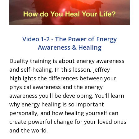
Video 1-2 - The Power of Energy
Awareness & Healing
Duality training is about energy awareness
and self-healing. In this lesson, Jeffrey
highlights the differences between your
physical awareness and the energy
awareness you’ll be developing. You’ll learn
why energy healing is so important
personally, and how healing yourself can
create powerful change for your loved ones
and the world.