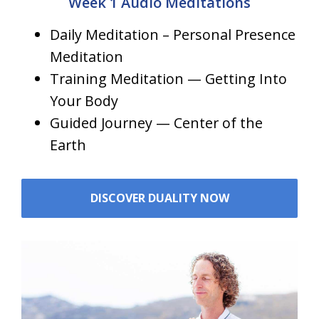
Week 1 Audio Meditations
Daily Meditation – Personal Presence
Meditation
Training Meditation — Getting Into
Your Body
Guided Journey — Center of the
Earth
DISCOVER DUALITY NOW