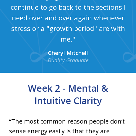
continue to go back to the sections I
need over and over again whenever
stress or a "growth period" are with
me."
Cheryl Mitchell
Duality Graduate
Week 2 - Mental &
Intuitive Clarity
“The most common reason people don’t
sense energy easily is that they are