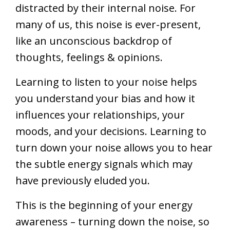
distracted by their internal noise. For
many of us, this noise is ever-present,
like an unconscious backdrop of
thoughts, feelings & opinions.
Learning to listen to your noise helps
you understand your bias and how it
influences your relationships, your
moods, and your decisions. Learning to
turn down your noise allows you to hear
the subtle energy signals which may
have previously eluded you.
This is the beginning of your energy
awareness – turning down the noise, so