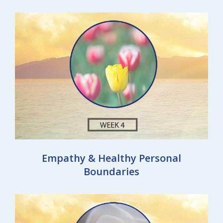
Empathy & Healthy Personal
Boundaries