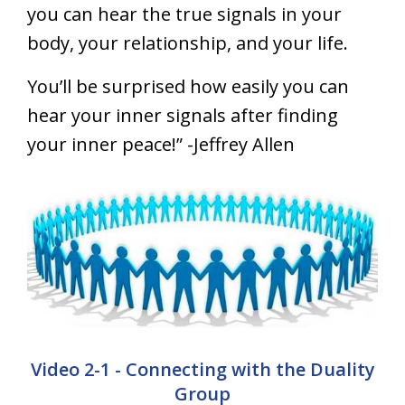
you can hear the true signals in your
body, your relationship, and your life.
You’ll be surprised how easily you can
hear your inner signals after finding
your inner peace!” -Jeffrey Allen
Video 2-1 - Connecting with the Duality
Group