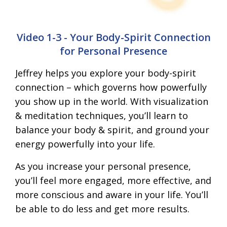
Video 1-3 - Your Body-Spirit Connection
for Personal Presence
Jeffrey helps you explore your body-spirit
connection – which governs how powerfully
you show up in the world. With visualization
& meditation techniques, you’ll learn to
balance your body & spirit, and ground your
energy powerfully into your life.
As you increase your personal presence,
you’ll feel more engaged, more effective, and
more conscious and aware in your life. You’ll
be able to do less and get more results.