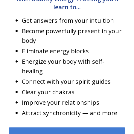
learn to...
Get answers from your intuition
Become powerfully present in your
body
Eliminate energy blocks
Energize your body with self-
healing
Connect with your spirit guides
Clear your chakras
Improve your relationships
Attract synchronicity — and more