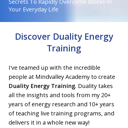
Secrets To Rapidly Overcome Blocks In
Your Everyday Life
Discover Duality Energy
Training
I've teamed up with the incredible
people at Mindvalley Academy to create
Duality Energy Training
. Duality takes
all the insights and tools from my 20+
years of energy research and 10+ years
of teaching live training programs, and
delivers it in a whole new way!