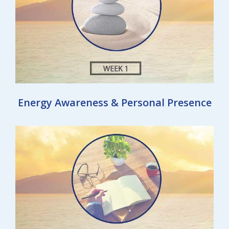
Energy Awareness & Personal Presence