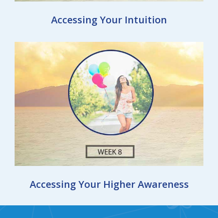
Accessing Your Intuition
Accessing Your Higher Awareness