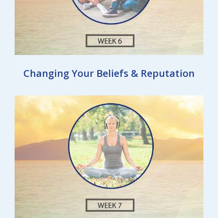
Changing Your Beliefs & Reputation