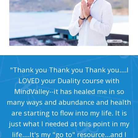
"Thank you Thank you Thank you....I
LOVED your Duality course with
MindValley--it has healed me in so
many ways and abundance and health
are starting to flow into my life. It is
just what I needed at this point in my
life....It's my "go to" resource...and I