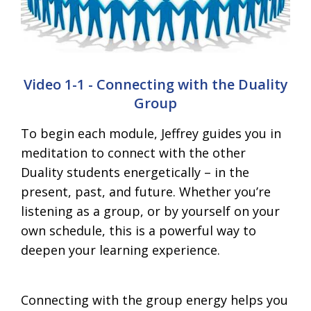
Video 1-1 - Connecting with the Duality
Group
To begin each module, Jeffrey guides you in
meditation to connect with the other
Duality students energetically – in the
present, past, and future. Whether you’re
listening as a group, or by yourself on your
own schedule, this is a powerful way to
deepen your learning experience.
Connecting with the group energy helps you