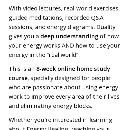
With video lectures, real-world exercises,
guided meditations, recorded Q&A
sessions, and energy diagrams, Duality
gives you a
deep understanding
of how
your energy works AND how to use your
energy in the “real world”.
This is an
8-week online home study
course
, specially designed for people
who are passionate about using energy
work to improve every area of their lives
and eliminating energy blocks.
Whether you're interested in learning
about Energy Healing, reaching your