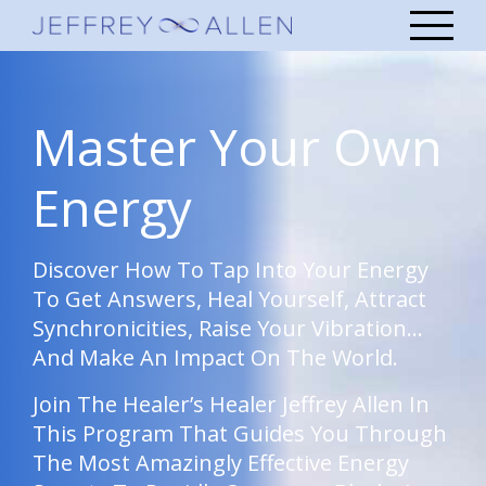
Master Your Own
Energy
Discover How To Tap Into Your Energy
To Get Answers, Heal Yourself, Attract
Synchronicities, Raise Your Vibration…
And Make An Impact On The World.
Join The Healer’s Healer Jeffrey Allen In
This Program That Guides You Through
The Most Amazingly Effective Energy