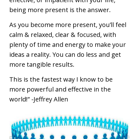
being more present is the answer.
As you become more present, you’ll feel
calm & relaxed, clear & focused, with
plenty of time and energy to make your
ideas a reality. You can do less and get
more tangible results.
This is the fastest way I know to be
more powerful and effective in the
world!” -Jeffrey Allen