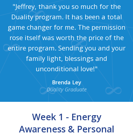
"Jeffrey, thank you so much for the
Duality program. It has been a total
game changer for me. The permission
rose itself was worth the price of the
entire program. Sending you and your
family light, blessings and
unconditional love!"
Brenda Ley
Duality Graduate
Week 1 - Energy
Awareness & Personal