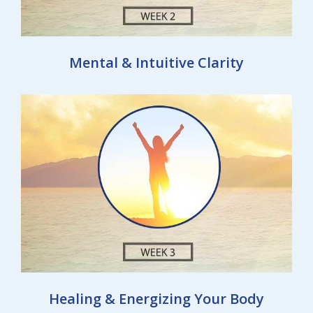
Mental & Intuitive Clarity
Healing & Energizing Your Body