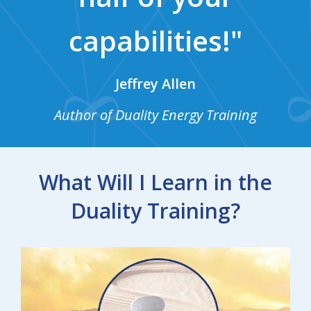
capabilities!"
Jeffrey Allen
Author of Duality Energy Training
What Will I Learn in the
Duality Training?