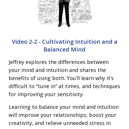
Video 2-2 - Cultivating Intuition and a
Balanced Mind
Jeffrey explores the differences between
your mind and intuition and shares the
benefits of using both. You’ll learn why it’s
difficult to “tune in” at times, and techniques
for improving your sensitivity.
Learning to balance your mind and intuition
will improve your relationships, boost your
creativity, and relieve unneeded stress in