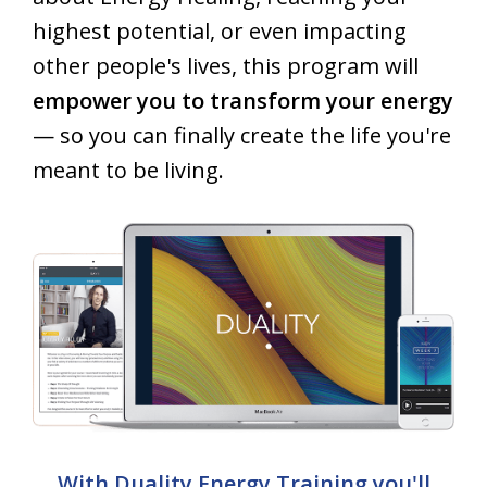
highest potential, or even impacting
other people's lives, this program will
empower you to transform your energy
— so you can finally create the life you're
meant to be living.
With Duality Energy Training you'll