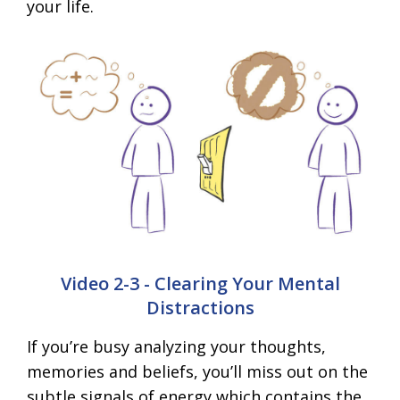
your life.
Video 2-3 - Clearing Your Mental
Distractions
If you’re busy analyzing your thoughts,
memories and beliefs, you’ll miss out on the
subtle signals of energy which contains the