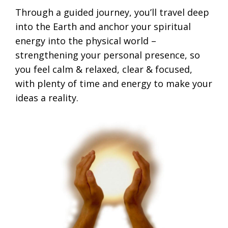
Through a guided journey, you’ll travel deep
into the Earth and anchor your spiritual
energy into the physical world –
strengthening your personal presence, so
you feel calm & relaxed, clear & focused,
with plenty of time and energy to make your
ideas a reality.