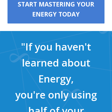
START MASTERING YOUR
ENERGY TODAY
"If you haven't
learned about
Energy,
you're only using
half of your