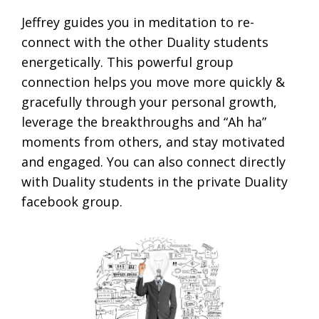
Jeffrey guides you in meditation to re-
connect with the other Duality students
energetically. This powerful group
connection helps you move more quickly &
gracefully through your personal growth,
leverage the breakthroughs and “Ah ha”
moments from others, and stay motivated
and engaged. You can also connect directly
with Duality students in the private Duality
facebook group.