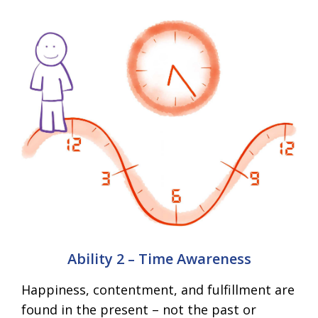
Ability 2 – Time Awareness
Happiness, contentment, and fulfillment are
found in the present – not the past or