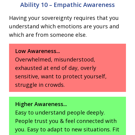
Ability 10 – Empathic Awareness
Having your sovereignty requires that you
understand which emotions are yours and
which are from someone else.
Low Awareness...
Overwhelmed, misunderstood,
exhausted at end of day, overly
sensitive, want to protect yourself,
struggle in crowds.
Higher Awareness...
Easy to understand people deeply.
People trust you & feel connected with
you. Easy to adapt to new situations. Fit