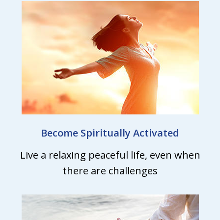
Become Spiritually Activated
Live a relaxing peaceful life, even when
there are challenges