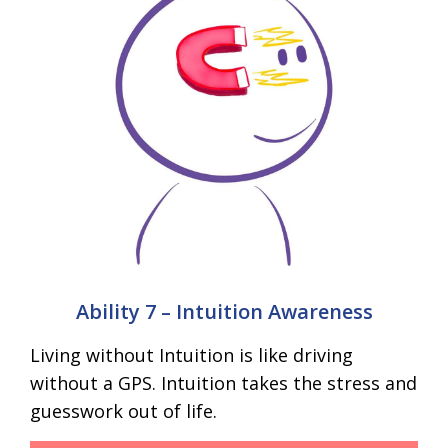
Ability 7 – Intuition Awareness
Living without Intuition is like driving
without a GPS. Intuition takes the stress and
guesswork out of life.