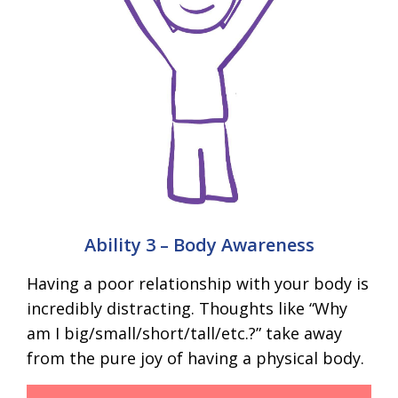
Ability 3 – Body Awareness
Having a poor relationship with your body is
incredibly distracting. Thoughts like “Why
am I big/small/short/tall/etc.?” take away
from the pure joy of having a physical body.