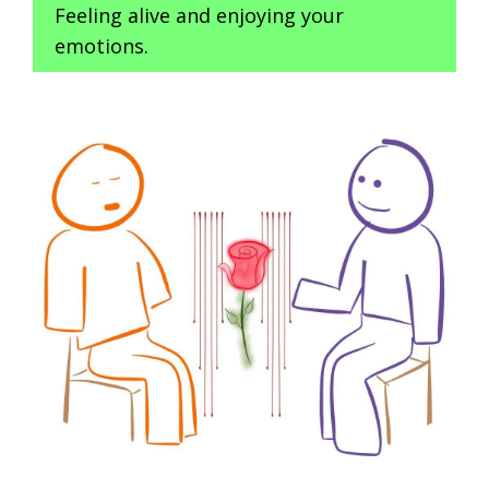
Feeling alive and enjoying your
emotions.