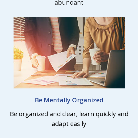
abundant
Be Mentally Organized
Be organized and clear, learn quickly and
adapt easily