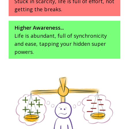
Stuck in scarcity, life is full of effort, not
getting the breaks.
Higher Awareness...
Life is abundant, full of synchronicity
and ease, tapping your hidden super
powers.