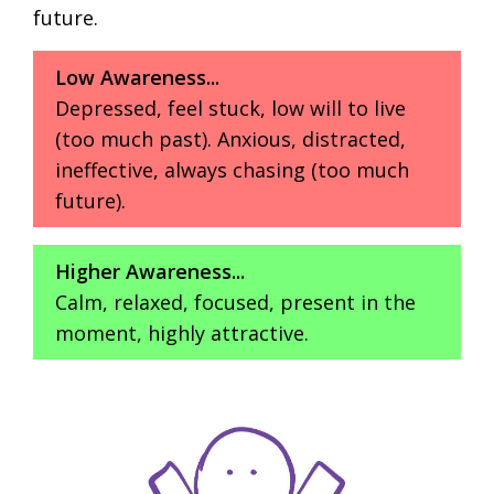
future.
Low Awareness...
Depressed, feel stuck, low will to live
(too much past). Anxious, distracted,
ineffective, always chasing (too much
future).
Higher Awareness...
Calm, relaxed, focused, present in the
moment, highly attractive.