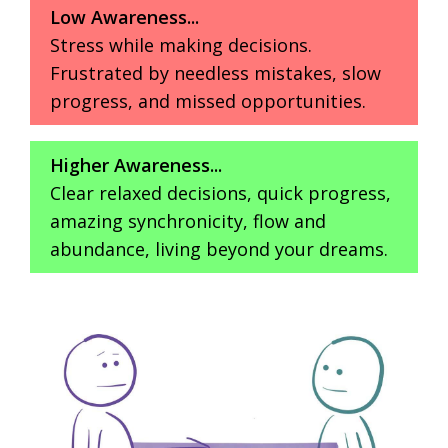
Low Awareness...
Stress while making decisions.
Frustrated by needless mistakes, slow
progress, and missed opportunities.
Higher Awareness...
Clear relaxed decisions, quick progress,
amazing synchronicity, flow and
abundance, living beyond your dreams.