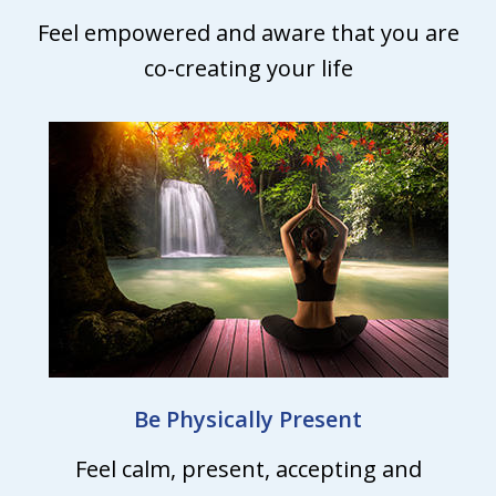
Feel empowered and aware that you are
co-creating your life
Be Physically Present
Feel calm, present, accepting and