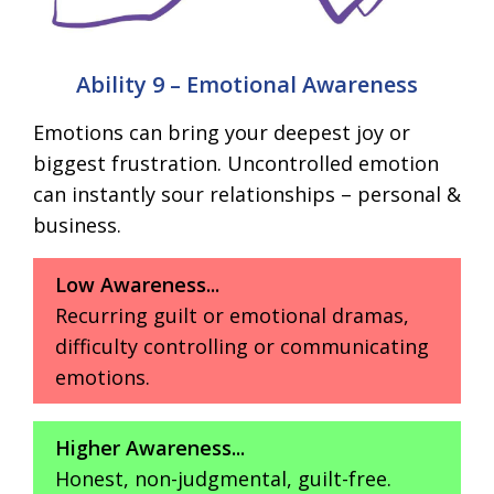
Ability 9 – Emotional Awareness
Emotions can bring your deepest joy or
biggest frustration. Uncontrolled emotion
can instantly sour relationships – personal &
business.
Low Awareness...
Recurring guilt or emotional dramas,
difficulty controlling or communicating
emotions.
Higher Awareness...
Honest, non-judgmental, guilt-free.