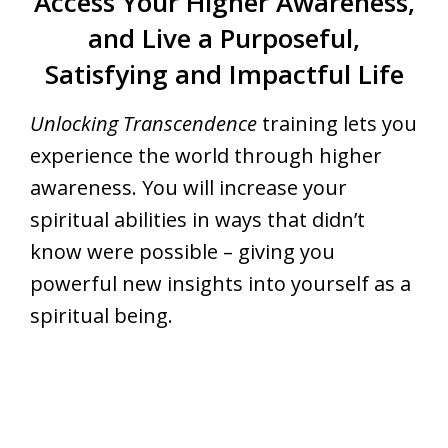
Access Your Higher Awareness,
and Live a Purposeful,
Satisfying and Impactful Life
Unlocking Transcendence
training lets you
experience the world through higher
awareness. You will increase your
spiritual abilities in ways that didn’t
know were possible – giving you
powerful new insights into yourself as a
spiritual being.