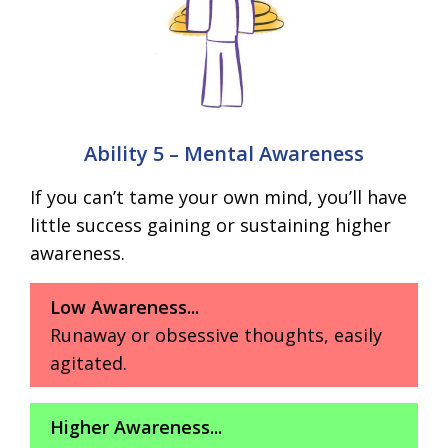
Ability 5 – Mental Awareness
If you can’t tame your own mind, you’ll have
little success gaining or sustaining higher
awareness.
Low Awareness...
Runaway or obsessive thoughts, easily
agitated.
Higher Awareness...