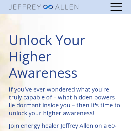
Unlock Your
Higher
Awareness
If you've ever wondered what you're
truly capable of – what hidden powers
lie dormant inside you – then it's time to
unlock your higher awareness!
Join energy healer Jeffrey Allen on a 60-