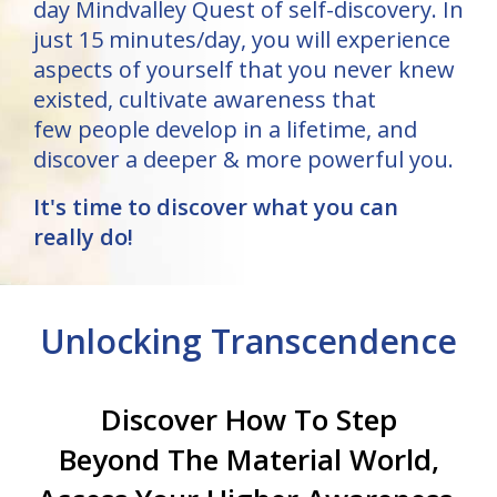
day Mindvalley Quest of self-discovery. In
just 15 minutes/day, you will experience
aspects of yourself that you never knew
existed, cultivate awareness that
few people develop in a lifetime, and
discover a deeper & more powerful you.
It's time to discover what you can
really do!
Unlocking Transcendence
Discover How To Step
Beyond The Material World,