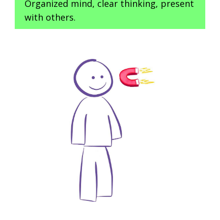
Organized mind, clear thinking, present
with others.