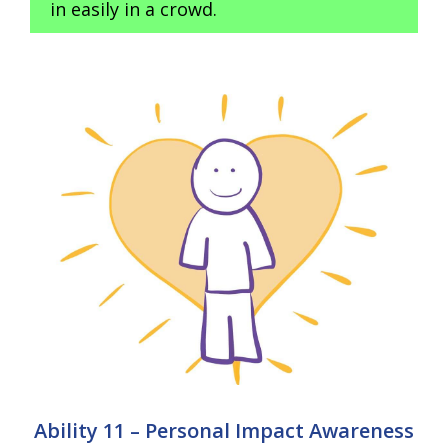
in easily in a crowd.
Ability 11 – Personal Impact Awareness