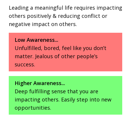
Leading a meaningful life requires impacting
others positively & reducing conflict or
negative impact on others.
Low Awareness...
Unfulfilled, bored, feel like you don’t
matter. Jealous of other people’s
success.
Higher Awareness...
Deep fulfilling sense that you are
impacting others. Easily step into new
opportunities.