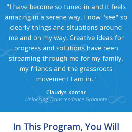
"I have become so tuned in and it feels
amazing in a serene way. I now "see" so
clearly things and situations around
me and on my way. Creative ideas for
progress and solutions have been
streaming through me for my family,
my friends and the grassroots
movement I am in."
Claudys Kantar
Unlocking Transcendence Graduate
In This Program, You Will