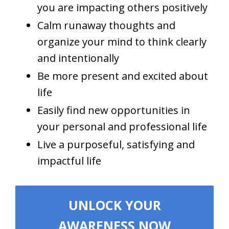
you are impacting others positively
Calm runaway thoughts and
organize your mind to think clearly
and intentionally
Be more present and excited about
life
Easily find new opportunities in
your personal and professional life
Live a purposeful, satisfying and
impactful life
UNLOCK YOUR
AWARENESS NOW