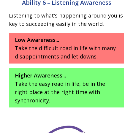
Ability 6 – Listening Awareness
Listening to what’s happening around you is
key to succeeding easily in the world.
Low Awareness...
Take the difficult road in life with many
disappointments and let downs.
Higher Awareness...
Take the easy road in life, be in the
right place at the right time with
synchronicity.