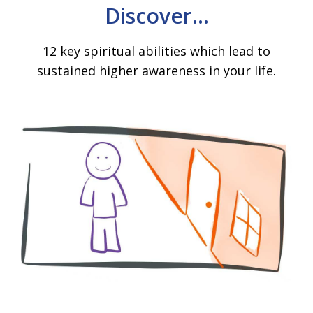
Discover...
12 key spiritual abilities which lead to
sustained higher awareness in your life.