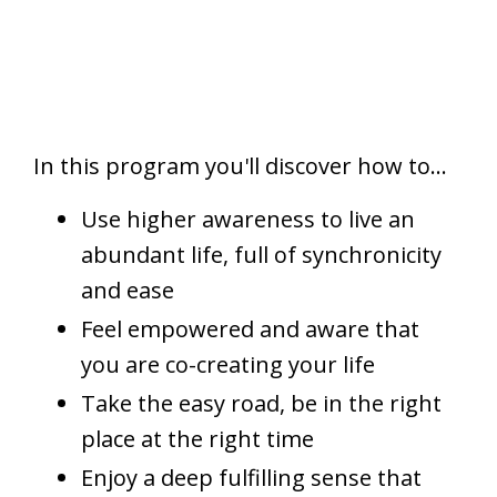
In this program you'll discover how to...
Use higher awareness to live an
abundant life, full of synchronicity
and ease
Feel empowered and aware that
you are co-creating your life
Take the easy road, be in the right
place at the right time
Enjoy a deep fulfilling sense that