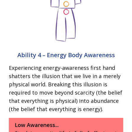
Ability 4 – Energy Body Awareness
Experiencing energy-awareness first hand
shatters the illusion that we live in a merely
physical world. Breaking this illusion is
required to move beyond scarcity (the belief
that everything is physical) into abundance
(the belief that everything is energy).
Low Awareness...