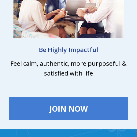
Be Highly Impactful
Feel calm, authentic, more purposeful &
satisfied with life
JOIN NOW