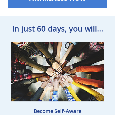
In just 60 days, you will...
Become Self-Aware