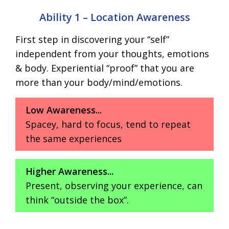
Ability 1 – Location Awareness
First step in discovering your “self”
independent from your thoughts, emotions
& body. Experiential “proof” that you are
more than your body/mind/emotions.
Low Awareness...
Spacey, hard to focus, tend to repeat
the same experiences
Higher Awareness...
Present, observing your experience, can
think “outside the box”.