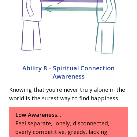
Ability 8 – Spiritual Connection
Awareness
Knowing that you’re never truly alone in the
world is the surest way to find happiness.
Low Awareness...
Feel separate, lonely, disconnected,
overly competitive, greedy, lacking.