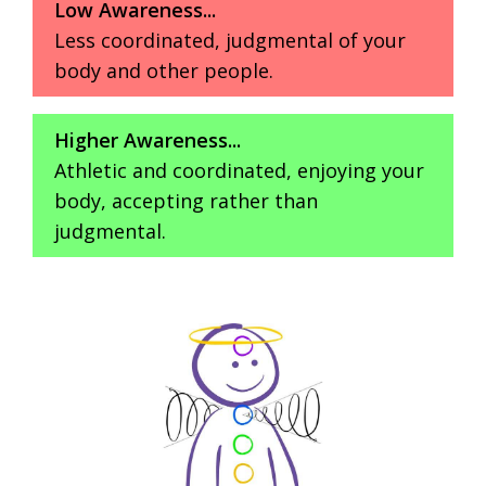
Low Awareness...
Less coordinated, judgmental of your
body and other people.
Higher Awareness...
Athletic and coordinated, enjoying your
body, accepting rather than
judgmental.