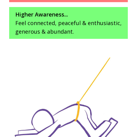
Higher Awareness...
Feel connected, peaceful & enthusiastic,
generous & abundant.