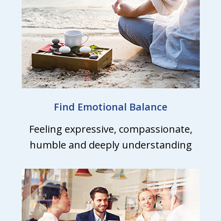
Find Emotional Balance
Feeling expressive, compassionate,
humble and deeply understanding