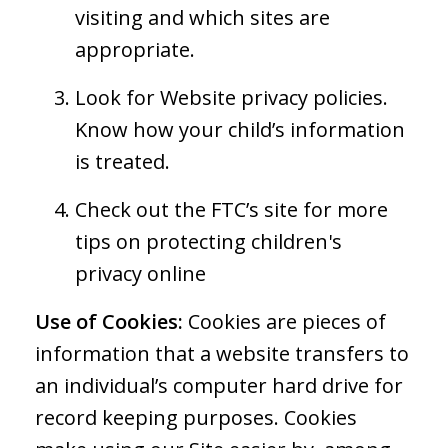
visiting and which sites are
appropriate.
Look for Website privacy policies.
Know how your child’s information
is treated.
Check out the FTC’s site for more
tips on protecting children's
privacy online
Use of Cookies:
Cookies are pieces of
information that a website transfers to
an individual’s computer hard drive for
record keeping purposes. Cookies