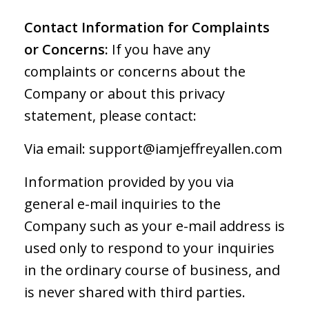
Contact Information for Complaints
or Concerns:
If you have any
complaints or concerns about the
Company or about this privacy
statement, please contact:
Via email:
support@iamjeffreyallen.com
Information provided by you via
general e-mail inquiries to the
Company such as your e-mail address is
used only to respond to your inquiries
in the ordinary course of business, and
is never shared with third parties.