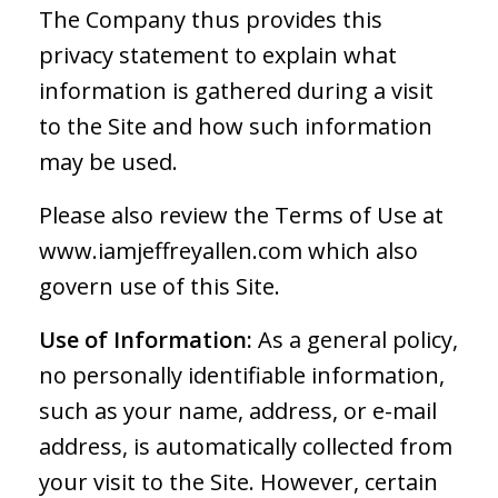
The Company thus provides this
privacy statement to explain what
information is gathered during a visit
to the Site and how such information
may be used.
Please also review the Terms of Use at
www.iamjeffreyallen.com which also
govern use of this Site.
Use of Information:
As a general policy,
no personally identifiable information,
such as your name, address, or e-mail
address, is automatically collected from
your visit to the Site. However, certain