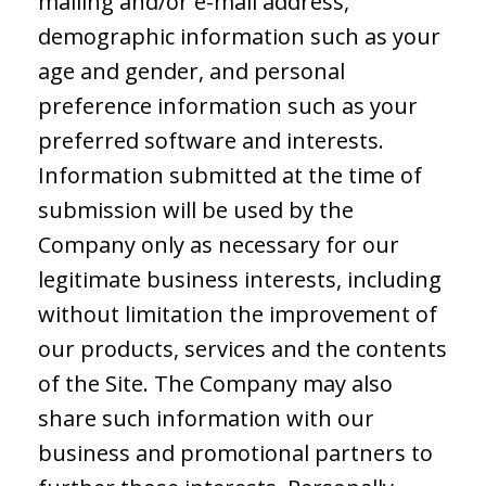
mailing and/or e-mail address,
demographic information such as your
age and gender, and personal
preference information such as your
preferred software and interests.
Information submitted at the time of
submission will be used by the
Company only as necessary for our
legitimate business interests, including
without limitation the improvement of
our products, services and the contents
of the Site. The Company may also
share such information with our
business and promotional partners to