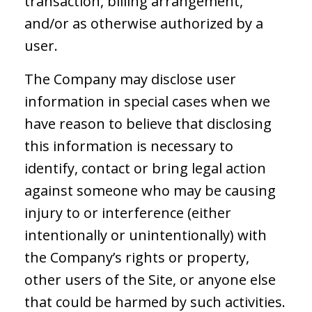
transaction, billing arrangement,
and/or as otherwise authorized by a
user.
The Company may disclose user
information in special cases when we
have reason to believe that disclosing
this information is necessary to
identify, contact or bring legal action
against someone who may be causing
injury to or interference (either
intentionally or unintentionally) with
the Company’s rights or property,
other users of the Site, or anyone else
that could be harmed by such activities.