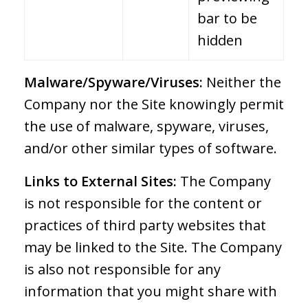
bar to be
hidden
Malware/Spyware/Viruses:
Neither the
Company nor the Site knowingly permit
the use of malware, spyware, viruses,
and/or other similar types of software.
Links to External Sites:
The Company
is not responsible for the content or
practices of third party websites that
may be linked to the Site. The Company
is also not responsible for any
information that you might share with