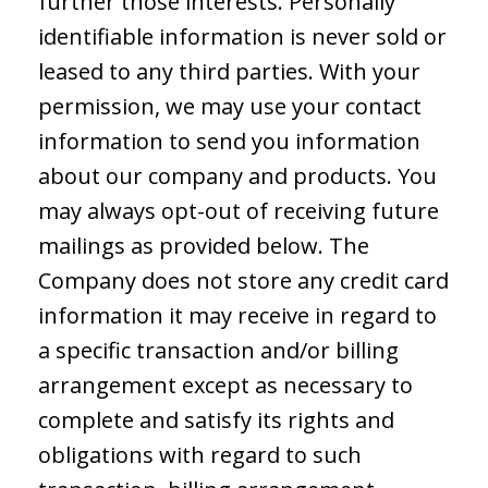
further those interests. Personally
identifiable information is never sold or
leased to any third parties. With your
permission, we may use your contact
information to send you information
about our company and products. You
may always opt-out of receiving future
mailings as provided below. The
Company does not store any credit card
information it may receive in regard to
a specific transaction and/or billing
arrangement except as necessary to
complete and satisfy its rights and
obligations with regard to such