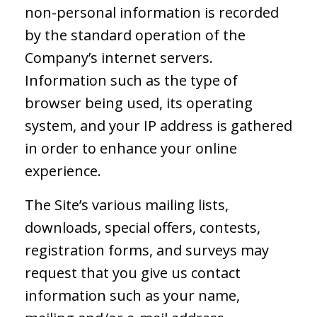
non-personal information is recorded
by the standard operation of the
Company’s internet servers.
Information such as the type of
browser being used, its operating
system, and your IP address is gathered
in order to enhance your online
experience.
The Site’s various mailing lists,
downloads, special offers, contests,
registration forms, and surveys may
request that you give us contact
information such as your name,