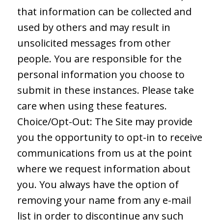
that information can be collected and
used by others and may result in
unsolicited messages from other
people. You are responsible for the
personal information you choose to
submit in these instances. Please take
care when using these features.
Choice/Opt-Out: The Site may provide
you the opportunity to opt-in to receive
communications from us at the point
where we request information about
you. You always have the option of
removing your name from any e-mail
list in order to discontinue any such