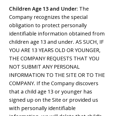
Children Age 13 and Under:
The
Company recognizes the special
obligation to protect personally
identifiable information obtained from
children age 13 and under. AS SUCH, IF
YOU ARE 13 YEARS OLD OR YOUNGER,
THE COMPANY REQUESTS THAT YOU
NOT SUBMIT ANY PERSONAL
INFORMATION TO THE SITE OR TO THE
COMPANY. If the Company discovers
that a child age 13 or younger has
signed up on the Site or provided us
with personally identifiable