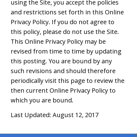
using the Site, you accept the policies
and restrictions set forth in this Online
Privacy Policy. If you do not agree to
this policy, please do not use the Site.
This Online Privacy Policy may be
revised from time to time by updating
this posting. You are bound by any
such revisions and should therefore
periodically visit this page to review the
then current Online Privacy Policy to
which you are bound.
Last Updated: August 12, 2017