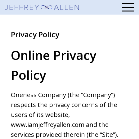
Privacy Policy
Online Privacy
Policy
Oneness Company (the “Company”)
respects the privacy concerns of the
users of its website,
www.iamjeffreyallen.com and the
services provided therein (the “Site”).