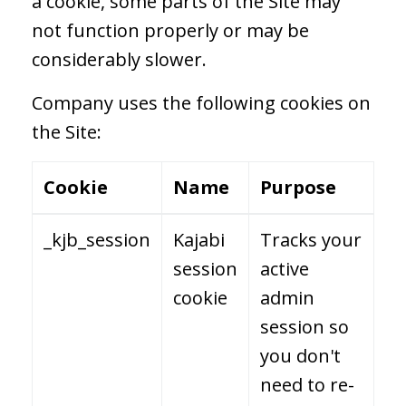
a cookie, some parts of the Site may
not function properly or may be
considerably slower.
Company uses the following cookies on
the Site:
Cookie
Name
Purpose
_kjb_session
Kajabi
Tracks your
session
active
cookie
admin
session so
you don't
need to re-