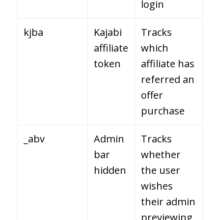
login
kjba
Kajabi
Tracks
affiliate
which
token
affiliate has
referred an
offer
purchase
_abv
Admin
Tracks
bar
whether
hidden
the user
wishes
their admin
previewing