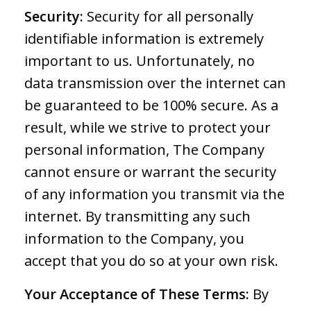
Security:
Security for all personally
identifiable information is extremely
important to us. Unfortunately, no
data transmission over the internet can
be guaranteed to be 100% secure. As a
result, while we strive to protect your
personal information, The Company
cannot ensure or warrant the security
of any information you transmit via the
internet. By transmitting any such
information to the Company, you
accept that you do so at your own risk.
Your Acceptance of These Terms:
By