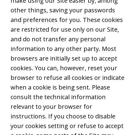
make using our Site easier by, among
other things, saving your passwords
and preferences for you. These cookies
are restricted for use only on our Site,
and do not transfer any personal
information to any other party. Most
browsers are initially set up to accept
cookies. You can, however, reset your
browser to refuse all cookies or indicate
when a cookie is being sent. Please
consult the technical information
relevant to your browser for
instructions. If you choose to disable
your cookies setting or refuse to accept