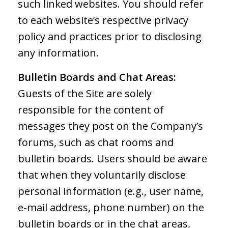
such linked websites. You should refer
to each website’s respective privacy
policy and practices prior to disclosing
any information.
Bulletin Boards and Chat Areas:
Guests of the Site are solely
responsible for the content of
messages they post on the Company’s
forums, such as chat rooms and
bulletin boards. Users should be aware
that when they voluntarily disclose
personal information (e.g., user name,
e-mail address, phone number) on the
bulletin boards or in the chat areas,