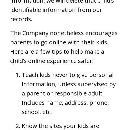
information, we will delete that child’s
identifiable information from our
records.
The Company nonetheless encourages
parents to go online with their kids.
Here are a few tips to help make a
child’s online experience safer:
Teach kids never to give personal
information, unless supervised by
a parent or responsible adult.
Includes name, address, phone,
school, etc.
Know the sites your kids are