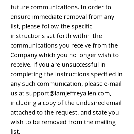
future communications. In order to
ensure immediate removal from any
list, please follow the specific
instructions set forth within the
communications you receive from the
Company which you no longer wish to
receive. If you are unsuccessful in
completing the instructions specified in
any such communication, please e-mail
us at
support@iamjeffreyallen.com
,
including a copy of the undesired email
attached to the request, and state you
wish to be removed from the mailing
list.