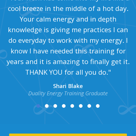
cool breeze in the middle of a hot day.
Your calm energy and in depth
knowledge is giving me practices I can
do everyday to work with my energy. I
know I have needed this training for
years and it is amazing to finally get it.
THANK YOU for all you do."
Shari Blake
Duality Energy Training Graduate