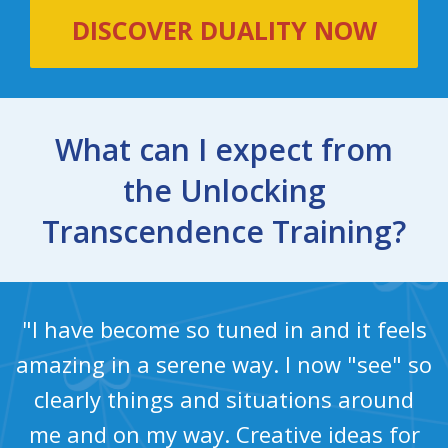
DISCOVER DUALITY NOW
What can I expect from
the Unlocking
Transcendence Training?
"I have become so tuned in and it feels
amazing in a serene way. I now "see" so
clearly things and situations around
me and on my way. Creative ideas for