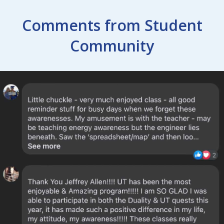
Comments from Student
Community