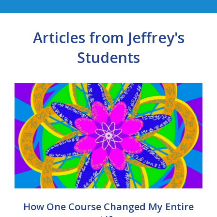
Articles from Jeffrey's
Students
How One Course Changed My Entire