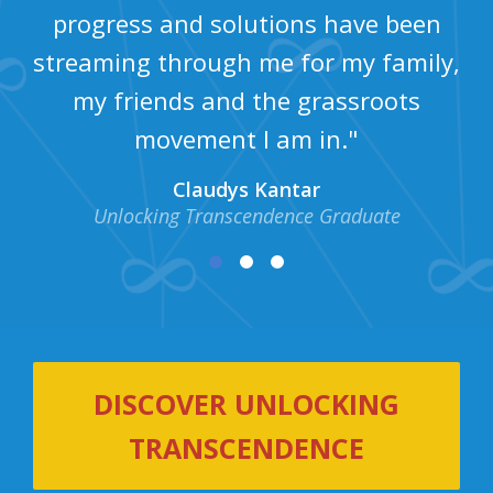
progress and solutions have been
streaming through me for my family,
my friends and the grassroots
movement I am in."
Claudys Kantar
Unlocking Transcendence Graduate
DISCOVER UNLOCKING
TRANSCENDENCE