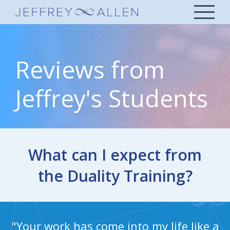
Reviews from
Jeffrey's Students
What can I expect from
the Duality Training?
"Your work has come into my life like a