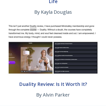
Life
By Kayla Douglas
Duality Review: Is It Worth It?
By Alvin Parker